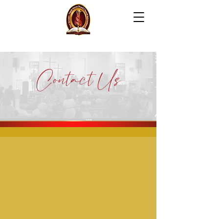
NEW SEVENTY-NINTH
S
T
REET WORD CH
UR
C
H
INTERNATION
AL
Contact Us