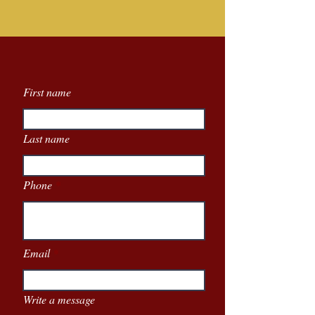
First name
Last name
Phone
Email
Write a message