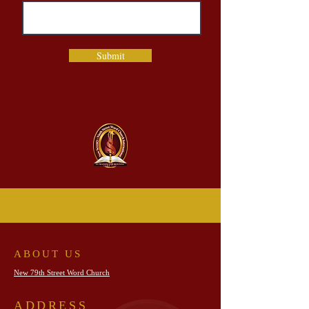
Submit
ABOUT US
New 79th Street Word Church
ADDRESS