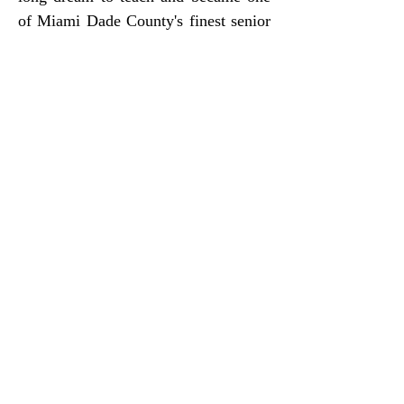
of Miami Dade County's finest senior
high educators and mentor to young
adults
respectively.
ABOUT US
New 79th Street Word Church
ADDRESS
2275 NW 79th St, Miami, FL, United
States, Florida
(305) 693-0052
Email: info@new79st.org
WAYS TO GIVE