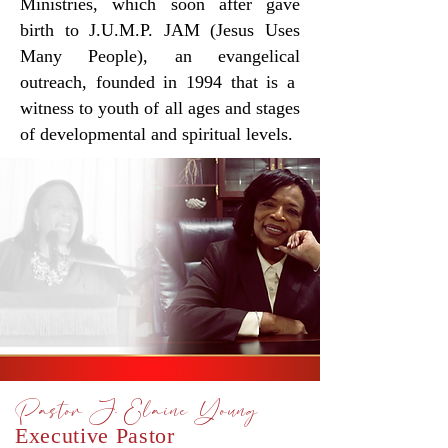
Ministries, which soon after gave
birth to J.U.M.P. JAM
(Jesus Uses
Many People), an evangelical
outreach, founded in 1994 that is
a
witness to youth of all ages and stages
of developmental and spiritual levels.
Pastor J. Elaine Young
Executive Pastor