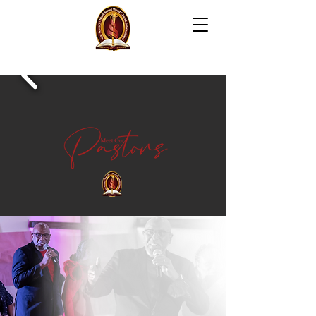
NEW SEVENTY-NINTH
S
T
REET WORD CH
UR
C
H
INTERNATION
AL